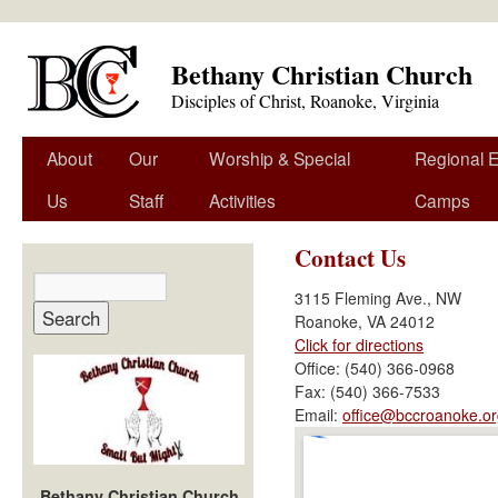
Bethany Christian Church
Disciples of Christ, Roanoke, Virginia
About
Our
Worship & Special
Regional 
Us
Staff
Activities
Camps
Contact Us
3115 Fleming Ave., NW
Roanoke, VA 24012
Click for directions
Office: (540) 366-0968
Fax: (540) 366-7533
Email:
office@bccroanoke.or
Bethany Christian Church