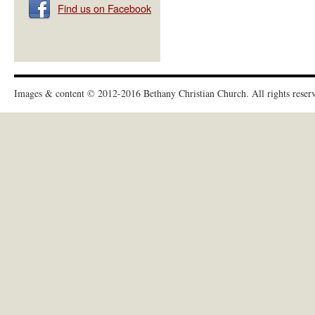
Find us on Facebook
Images & content © 2012-2016
Bethany Christian Church
. All rights reser