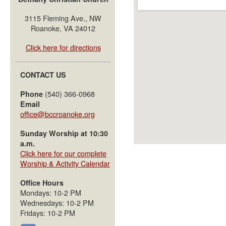
3115 Fleming Ave., NW
Roanoke, VA 24012
Click here for directions
CONTACT US
(540) 366-0968
Phone
Email
office@bccroanoke.org
Sunday Worship at 10:30
a.m.
Click here for our complete
Worship & Activity Calendar
Office Hours
Mondays: 10-2 PM
Wednesdays: 10-2 PM
Fridays: 10-2 PM